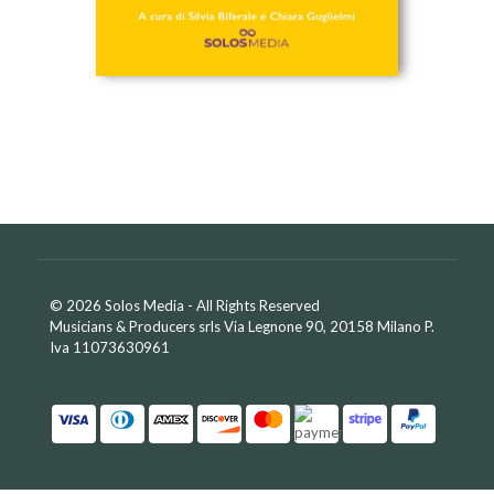
© 2026 Solos Media - All Rights Reserved
Musicians & Producers srls Via Legnone 90, 20158 Milano P.
Iva 11073630961