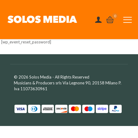
0
[wp_event_reset_password]
© 2026 Solos Media - All Rights Reserved
Musicians & Producers srls Via Legnone 90, 20158 Milano P.
Iva 11073630961